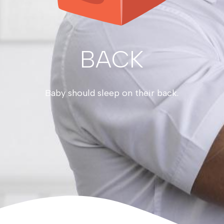
BACK
Baby should sleep on their back.