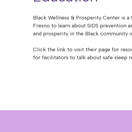
Black Wellness & Prosperity Center is a 
Fresno to learn about SIDS prevention 
and prosperity in the Black community i
Click the link to visit their page for res
for facilitators to talk about safe slee