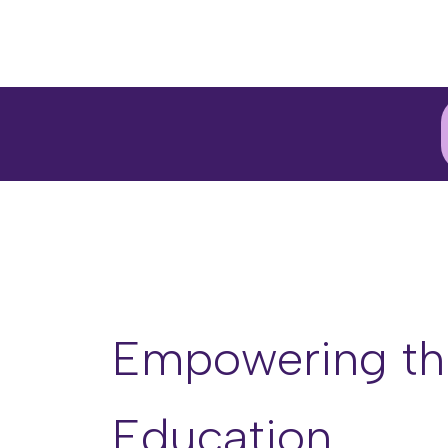
Empowering th
Education