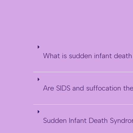
What is sudden infant deat
Are SIDS and suffocation t
Sudden Infant Death Syndro