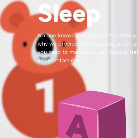
Sleep
No one knows your baby better than yo
why we provide the tools, education, a
you need to make sure your baby is sle
and comfortable.