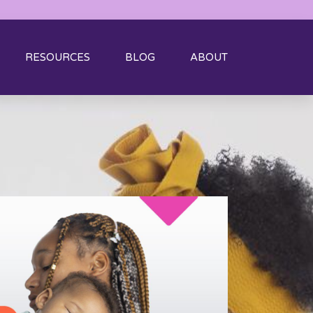
RESOURCES
BLOG
ABOUT