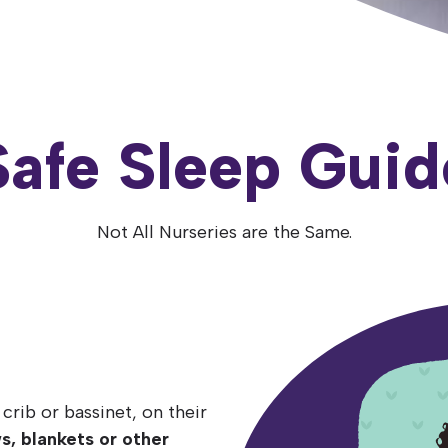
Safe Sleep Guid
Not All Nurseries are the Same.
ck
ce
crib or bassinet, on their
to sleep is a
r at least the first 6
crib,
ws, blankets or other
sleep space in your
orms to the safety