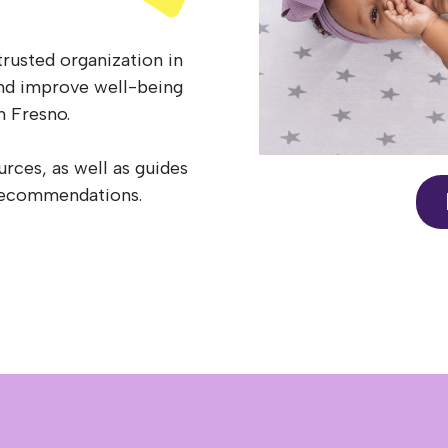
trusted organization in
and improve well-being
n Fresno.
ources, as well as guides
p recommendations.