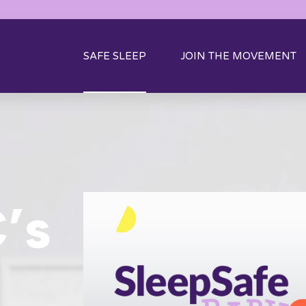
SAFE SLEEP
JOIN THE MOVEMENT
’s