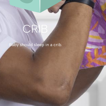
CRIB
Baby should sleep in a crib.