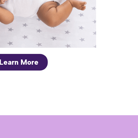
Learn More