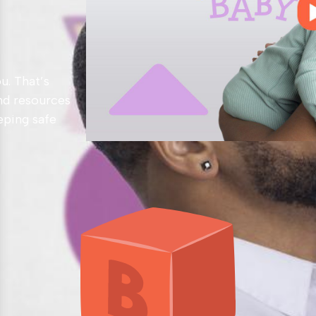
u. That’s
nd resources
eping safe