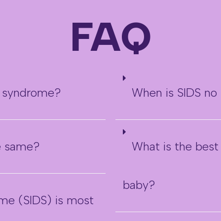
FAQ
h syndrome?
When is SIDS no 
he same?
What is the best
baby?
me (SIDS) is most