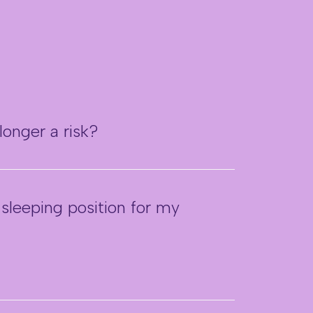
longer a risk?
 sleeping position for my