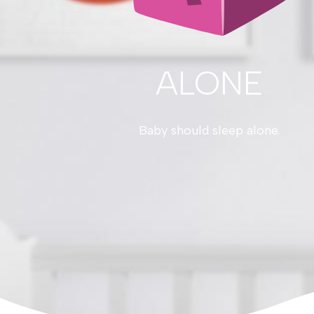
ALONE
Baby should sleep alone.