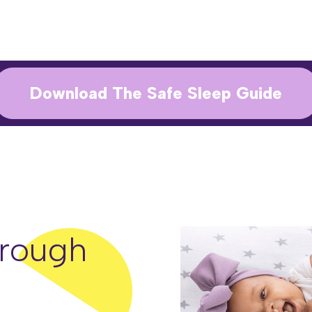
Download The Safe Sleep Guide
rough