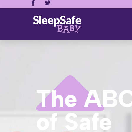
The ABC
of Safe